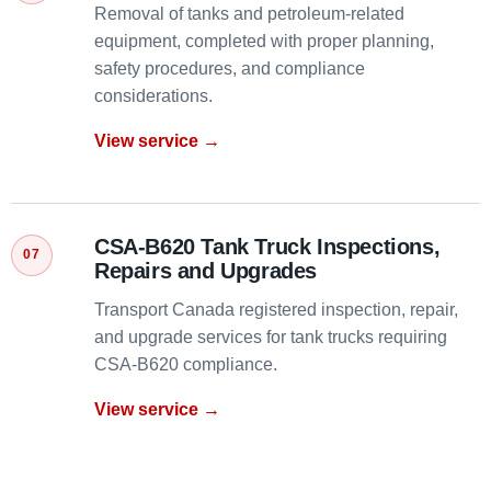
Removal of tanks and petroleum-related
equipment, completed with proper planning,
safety procedures, and compliance
considerations.
View service →
CSA-B620 Tank Truck Inspections,
Repairs and Upgrades
Transport Canada registered inspection, repair,
and upgrade services for tank trucks requiring
CSA-B620 compliance.
View service →