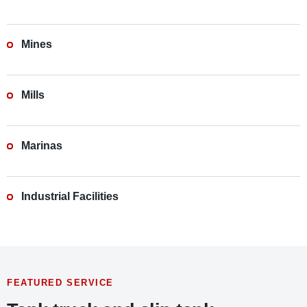
Mines
Mills
Marinas
Industrial Facilities
FEATURED SERVICE