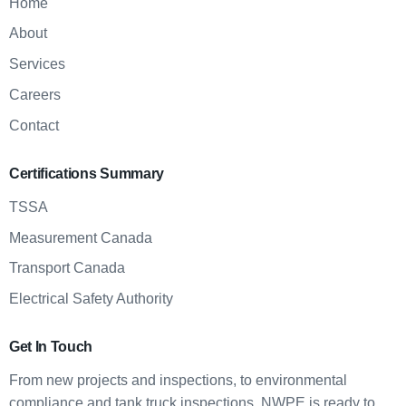
Home
About
Services
Careers
Contact
Certifications Summary
TSSA
Measurement Canada
Transport Canada
Electrical Safety Authority
Get In Touch
From new projects and inspections, to environmental
compliance and tank truck inspections, NWPE is ready to