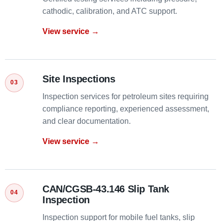
cathodic, calibration, and ATC support.
View service →
Site Inspections
Inspection services for petroleum sites requiring
compliance reporting, experienced assessment,
and clear documentation.
View service →
CAN/CGSB-43.146 Slip Tank
Inspection
Inspection support for mobile fuel tanks, slip