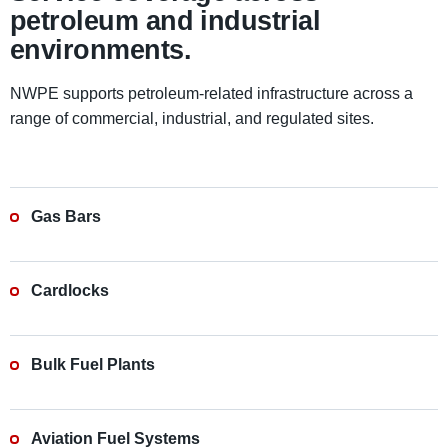
petroleum and industrial
environments.
NWPE supports petroleum-related infrastructure across a
range of commercial, industrial, and regulated sites.
Gas Bars
Cardlocks
Bulk Fuel Plants
Aviation Fuel Systems