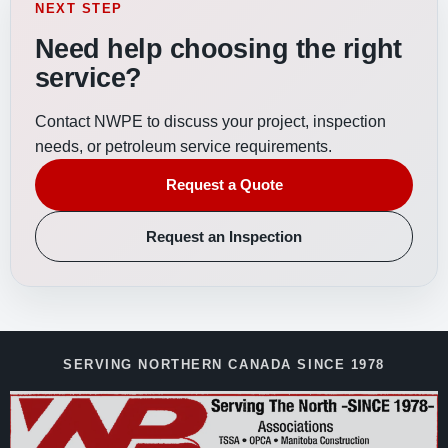
NEXT STEP
Need help choosing the right
service?
Contact NWPE to discuss your project, inspection
needs, or petroleum service requirements.
Request a Quote
Request an Inspection
SERVING NORTHERN CANADA SINCE 1978