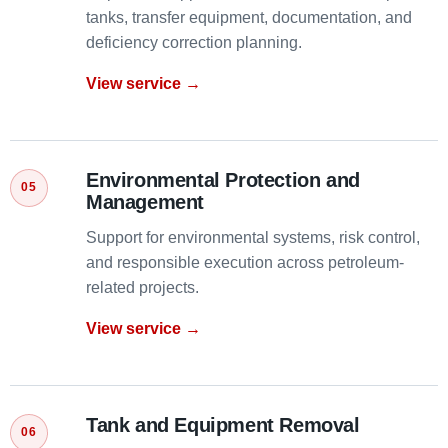
tanks, transfer equipment, documentation, and
deficiency correction planning.
View service →
Environmental Protection and
Management
Support for environmental systems, risk control,
and responsible execution across petroleum-
related projects.
View service →
Tank and Equipment Removal