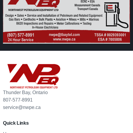
Thunder Bay, Ontario
807-577-8991
service@nwpe.ca
Quick Links