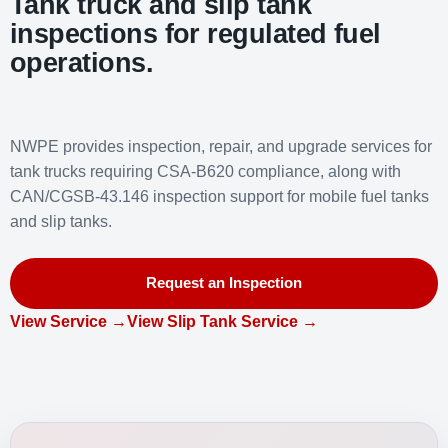
Tank truck and slip tank
inspections for regulated fuel
operations.
NWPE provides inspection, repair, and upgrade services for
tank trucks requiring CSA-B620 compliance, along with
CAN/CGSB-43.146 inspection support for mobile fuel tanks
and slip tanks.
Request an Inspection
View Service →
View Slip Tank Service →