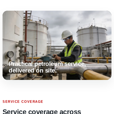
Practical petroleum service,
delivered on site.
SERVICE COVERAGE
Service coverage across