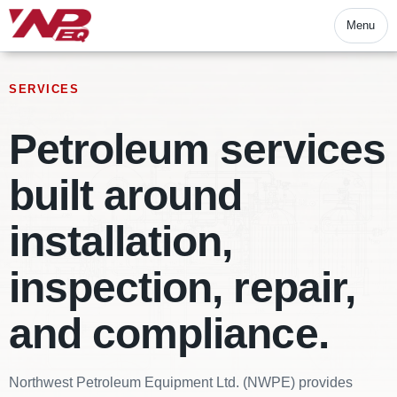
Menu
SERVICES
Petroleum services
built around
installation,
inspection, repair,
and compliance.
Northwest Petroleum Equipment Ltd. (NWPE) provides