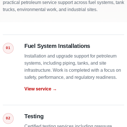
practical petroleum service support across fuel systems, tank
trucks, environmental work, and industrial sites.
Fuel System Installations
Installation and upgrade support for petroleum
systems, including piping, tanks, and site
infrastructure. Work is completed with a focus on
safety, performance, and regulatory readiness.
View service →
Testing
Certified testing services including pressure,